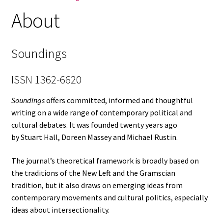
About
Log in
Soundings
ISSN 1362-6620
Soundings
offers committed, informed and thoughtful
writing on a wide range of contemporary political and
cultural debates. It was founded twenty years ago
by Stuart Hall, Doreen Massey and Michael Rustin.
The journal’s theoretical framework is broadly based on
the traditions of the New Left and the Gramscian
tradition, but it also draws on emerging ideas from
contemporary movements and cultural politics, especially
ideas about intersectionality.