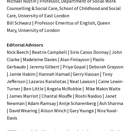
Michael Rustin | Professor, Department of Social Work
Counselling & Social Care, School of Childhood and Social
Care, University of East London
Bill Schwarz | Professor Emeritus of English, Queen
Mary,
University of London
Editorial Advisors
Nick Beech | Beatrix Campbell | Sirio Canos Donnay | John
Clarke | Madeleine Davies | Alan Finlayson | Paolo
Gerbaudo | Jeremy Gilbert | Priya Gopal | Deborah Grayson
| Jamie Hakim | Hannah Hamad | Gerry Hassan | Tony
Jefferson | Lazaros Karaliotas | Neal Lawson | Caine Lewin-
Turner | Ben Little | Angela McRobbie | Mike Makin Waite
| James Marriot | Chantal Mouffe | Roshi Naidoo | Janet
Newman | Adam Ramsay | Antje Scharenberg | Ash Sharma
| David Wearing | Alison Winch | Gary Younge | Nira Yuval-
Davis