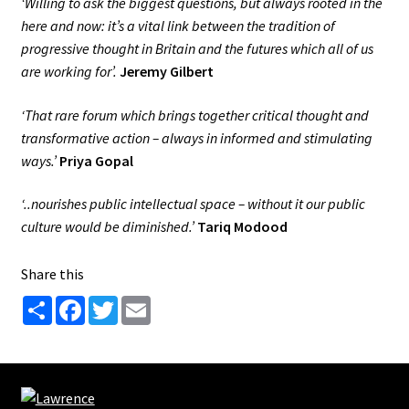
‘Willing to ask the biggest questions, but always rooted in the
here and now: it’s a vital link between the tradition of
progressive thought in Britain and the futures which all of us
are working for’.
Jeremy Gilbert
‘That rare forum which brings together critical thought and
transformative action – always in informed and stimulating
ways.’
Priya Gopal
‘..nourishes public intellectual space – without it our public
culture would be diminished.’
Tariq Modood
Share this
S
F
T
E
h
a
w
m
a
c
i
a
r
e
t
i
e
b
t
l
o
e
o
r
k