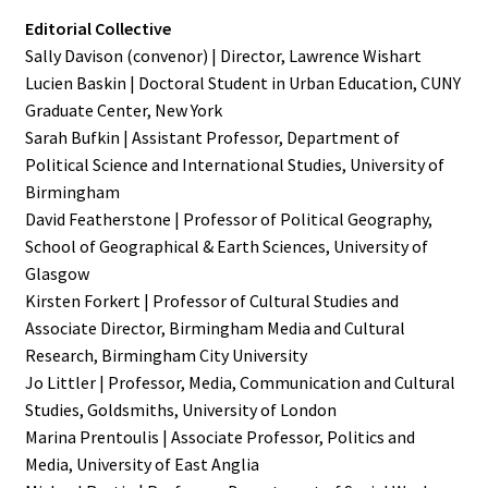
Editorial Collective
Sally Davison (convenor) | Director, Lawrence Wishart
Lucien Baskin | Doctoral Student in Urban Education, CUNY
Graduate Center, New York
Sarah Bufkin | Assistant Professor, Department of
Political Science and International Studies, University of
Birmingham
David Featherstone | Professor of Political Geography,
School of Geographical & Earth Sciences, University of
Glasgow
Kirsten Forkert | Professor of Cultural Studies and
Associate Director, Birmingham Media and Cultural
Research, Birmingham City University
Jo Littler | Professor, Media, Communication and Cultural
Studies, Goldsmiths, University of London
Marina Prentoulis | Associate Professor, Politics and
Media, University of East Anglia