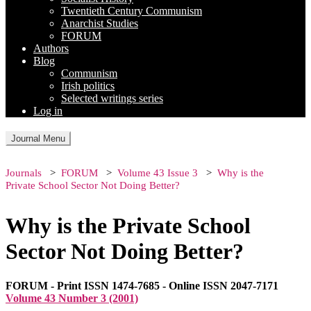
Twentieth Century Communism
Anarchist Studies
FORUM
Authors
Blog
Communism
Irish politics
Selected writings series
Log in
Journal Menu
Journals
FORUM
Volume 43 Issue 3
Why is the
Private School Sector Not Doing Better?
Why is the Private School
Sector Not Doing Better?
FORUM - Print ISSN 1474-7685 - Online ISSN 2047-7171
Volume 43 Number 3 (2001)