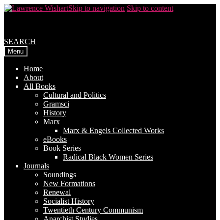
Skip to navigation
Skip to content
SEARCH
Menu
Home
About
All Books
Cultural and Politics
Gramsci
History
Marx
Marx & Engels Collected Works
eBooks
Book Series
Radical Black Women Series
Journals
Soundings
New Formations
Renewal
Socialist History
Twentieth Century Communism
Anarchist Studies