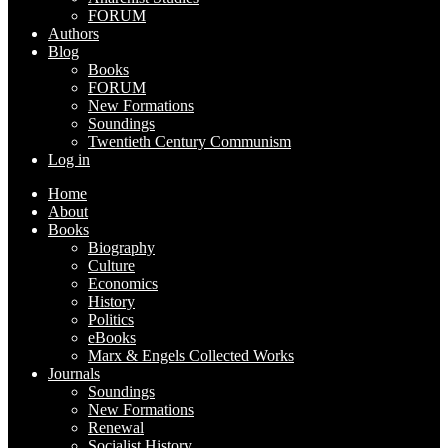
FORUM
Authors
Blog
Books
FORUM
New Formations
Soundings
Twentieth Century Communism
Log in
Home
About
Books
Biography
Culture
Economics
History
Politics
eBooks
Marx & Engels Collected Works
Journals
Soundings
New Formations
Renewal
Socialist History