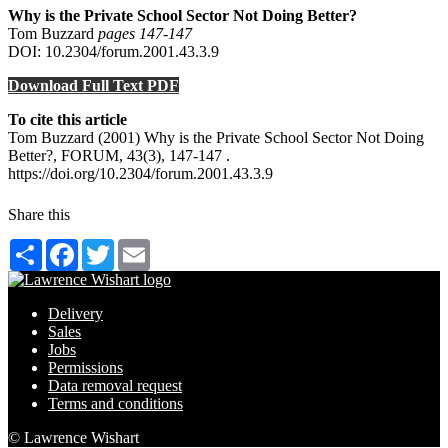
Why is the Private School Sector Not Doing Better?
Tom Buzzard
pages 147‑147
DOI: 10.2304/forum.2001.43.3.9
Download Full Text PDF
To cite this article
Tom Buzzard (2001) Why is the Private School Sector Not Doing
Better?, FORUM, 43(3), 147-147 .
https://doi.org/10.2304/forum.2001.43.3.9
Share this
Share
Facebook
Twitter
Email
Delivery
Sales
Jobs
Permissions
Data removal request
Terms and conditions
© Lawrence Wishart