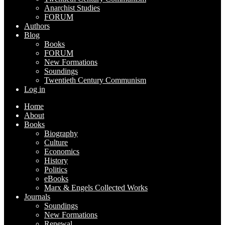
Anarchist Studies
FORUM
Authors
Blog
Books
FORUM
New Formations
Soundings
Twentieth Century Communism
Log in
Home
About
Books
Biography
Culture
Economics
History
Politics
eBooks
Marx & Engels Collected Works
Journals
Soundings
New Formations
Renewal