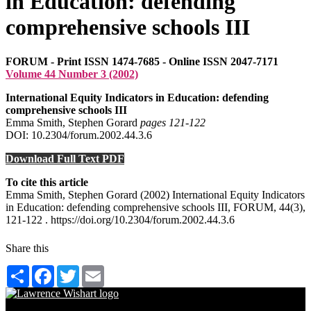
in Education: defending
comprehensive schools III
FORUM - Print ISSN 1474-7685 - Online ISSN 2047-7171
Volume 44 Number 3 (2002)
International Equity Indicators in Education: defending
comprehensive schools III
Emma Smith, Stephen Gorard
pages 121‑122
DOI: 10.2304/forum.2002.44.3.6
Download Full Text PDF
To cite this article
Emma Smith, Stephen Gorard (2002) International Equity Indicators
in Education: defending comprehensive schools III, FORUM, 44(3),
121-122 . https://doi.org/10.2304/forum.2002.44.3.6
Share this
Share
Facebook
Twitter
Email