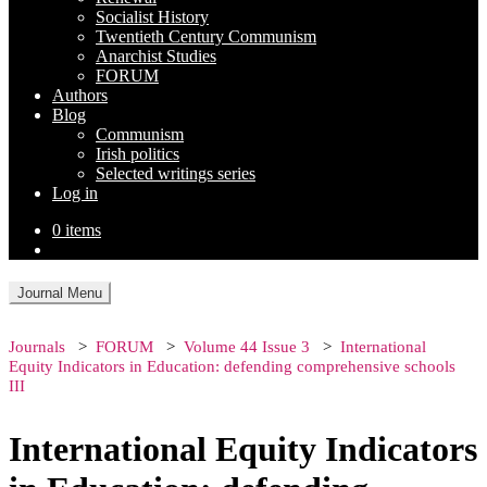
Socialist History
Twentieth Century Communism
Anarchist Studies
FORUM
Authors
Blog
Communism
Irish politics
Selected writings series
Log in
0 items
Journal Menu
Journals
FORUM
Volume 44 Issue 3
International
Equity Indicators in Education: defending comprehensive schools
III
International Equity Indicators