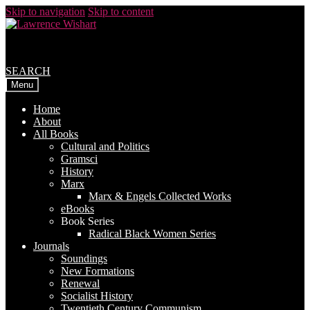
Skip to navigation
Skip to content
SEARCH
Menu
Home
About
All Books
Cultural and Politics
Gramsci
History
Marx
Marx & Engels Collected Works
eBooks
Book Series
Radical Black Women Series
Journals
Soundings
New Formations
Renewal
Socialist History
Twentieth Century Communism