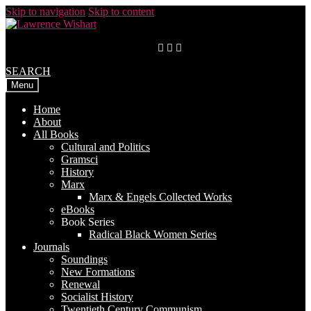
Skip to navigation
Skip to content
SEARCH
Menu
Home
About
All Books
Cultural and Politics
Gramsci
History
Marx
Marx & Engels Collected Works
eBooks
Book Series
Radical Black Women Series
Journals
Soundings
New Formations
Renewal
Socialist History
Twentieth Century Communism