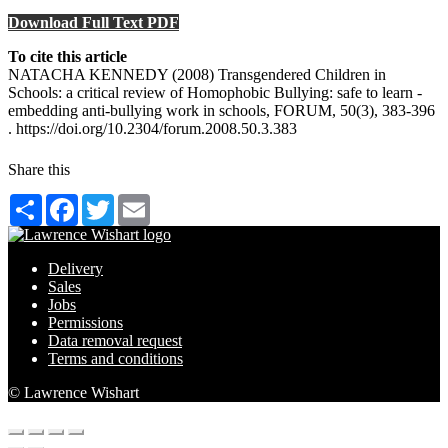
Download Full Text PDF
To cite this article
NATACHA KENNEDY (2008) Transgendered Children in
Schools: a critical review of Homophobic Bullying: safe to learn -
embedding anti-bullying work in schools, FORUM, 50(3), 383-396
. https://doi.org/10.2304/forum.2008.50.3.383
Share this
Share
Facebook
Twitter
Email
Delivery
Sales
Jobs
Permissions
Data removal request
Terms and conditions
© Lawrence Wishart