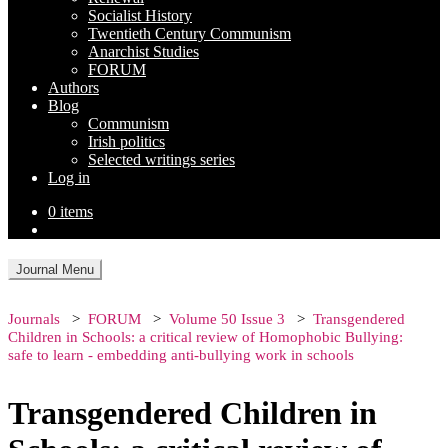
Socialist History
Twentieth Century Communism
Anarchist Studies
FORUM
Authors
Blog
Communism
Irish politics
Selected writings series
Log in
0 items
Journal Menu
Journals
FORUM
Volume 50 Issue 3
Transgendered
Children in Schools: a critical review of Homophobic Bullying:
safe to learn - embedding anti-bullying work in schools
Transgendered Children in