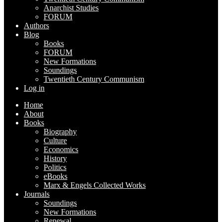
Anarchist Studies
FORUM
Authors
Blog
Books
FORUM
New Formations
Soundings
Twentieth Century Communism
Log in
Home
About
Books
Biography
Culture
Economics
History
Politics
eBooks
Marx & Engels Collected Works
Journals
Soundings
New Formations
Renewal