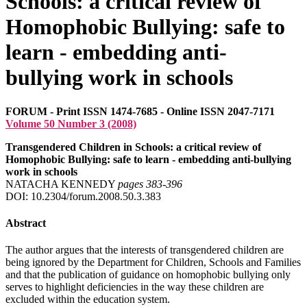
Schools: a critical review of
Homophobic Bullying: safe to
learn - embedding anti-
bullying work in schools
FORUM - Print ISSN 1474-7685 - Online ISSN 2047-7171
Volume 50 Number 3 (2008)
Transgendered Children in Schools: a critical review of
Homophobic Bullying: safe to learn - embedding anti-bullying
work in schools
NATACHA KENNEDY
pages 383‑396
DOI: 10.2304/forum.2008.50.3.383
Abstract
The author argues that the interests of transgendered children are
being ignored by the Department for Children, Schools and Families
and that the publication of guidance on homophobic bullying only
serves to highlight deficiencies in the way these children are
excluded within the education system.