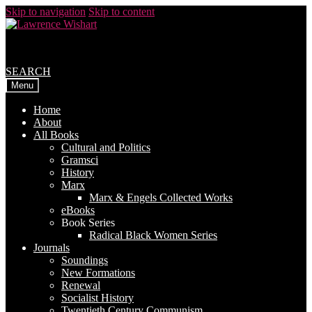
Skip to navigation
Skip to content
SEARCH
Menu
Home
About
All Books
Cultural and Politics
Gramsci
History
Marx
Marx & Engels Collected Works
eBooks
Book Series
Radical Black Women Series
Journals
Soundings
New Formations
Renewal
Socialist History
Twentieth Century Communism