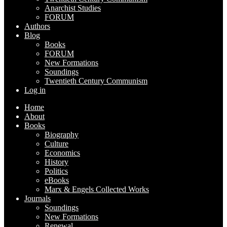
Anarchist Studies
FORUM
Authors
Blog
Books
FORUM
New Formations
Soundings
Twentieth Century Communism
Log in
Home
About
Books
Biography
Culture
Economics
History
Politics
eBooks
Marx & Engels Collected Works
Journals
Soundings
New Formations
Renewal