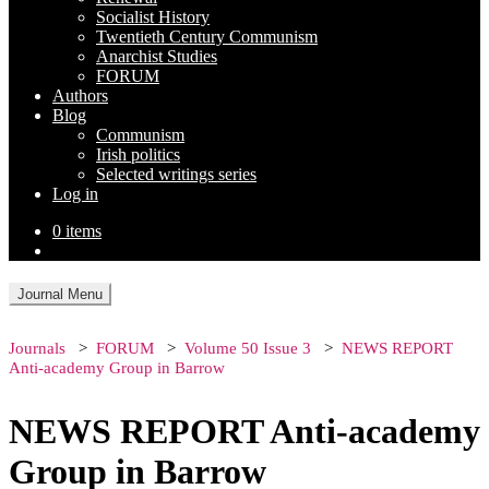
Socialist History
Twentieth Century Communism
Anarchist Studies
FORUM
Authors
Blog
Communism
Irish politics
Selected writings series
Log in
0 items
Journal Menu
Journals
FORUM
Volume 50 Issue 3
NEWS REPORT
Anti-academy Group in Barrow
NEWS REPORT Anti-academy
Group in Barrow