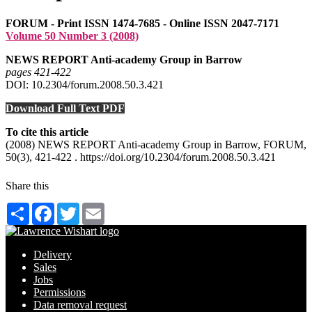
FORUM - Print ISSN 1474-7685 - Online ISSN 2047-7171
Volume 50 Number 3 (2008)
NEWS REPORT Anti-academy Group in Barrow
pages 421‑422
DOI: 10.2304/forum.2008.50.3.421
Download Full Text PDF
To cite this article
(2008) NEWS REPORT Anti-academy Group in Barrow, FORUM,
50(3), 421-422 . https://doi.org/10.2304/forum.2008.50.3.421
Share this
Share
Facebook
Twitter
Email
Delivery
Sales
Jobs
Permissions
Data removal request