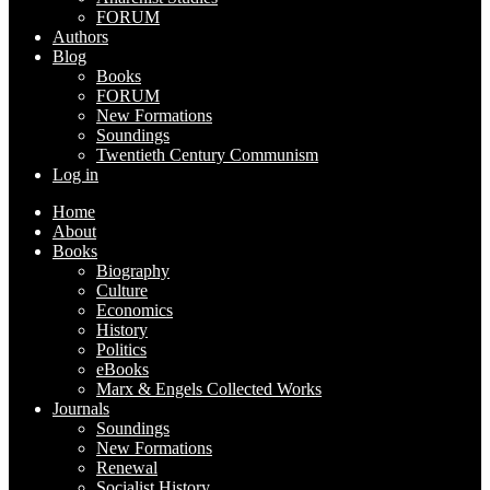
FORUM
Authors
Blog
Books
FORUM
New Formations
Soundings
Twentieth Century Communism
Log in
Home
About
Books
Biography
Culture
Economics
History
Politics
eBooks
Marx & Engels Collected Works
Journals
Soundings
New Formations
Renewal
Socialist History