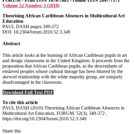
FORUM - Print ISSN 1474-7685 - Online ISSN 2047-7171
Volume 52 Number 3 (2010)
Theorising African Caribbean Absences in Multicultural Art
Education
PAUL DASH
pages 349‑372
DOI: 10.2304/forum.2010.52.3.349
Abstract
This article looks at the learning of African Caribbean pupils in art
and design classrooms in the United Kingdom. It proceeds from the
proposition that African Caribbean pupils, as the descendants of
enslaved peoples whose cultural lineage has been blurred by the
skewed relationship with the white majority group, are uniquely
disadvantaged in the classroom.
Download Full Text PDF
To cite this article
PAUL DASH (2010) Theorising African Caribbean Absences in
Multicultural Art Education, FORUM, 52(3), 349-372 .
https://doi.org/10.2304/forum.2010.52.3.349
Share this