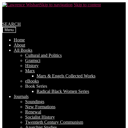
Skip to navigation
Skip to content
SEARCH
Menu
Home
About
All Books
Cultural and Politics
Gramsci
History
Marx
Marx & Engels Collected Works
eBooks
Book Series
Radical Black Women Series
Journals
Soundings
New Formations
Renewal
Socialist History
Twentieth Century Communism
Anarchist Studies