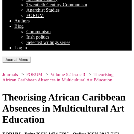
Twentieth Century Communism
Anarchist Studies
FORUM
Authors
Blog
Communism
Irish politics
Selected writings series
Log in
Journal Menu
Journals
FORUM
Volume 52 Issue 3
Theorising
African Caribbean Absences in Multicultural Art Education
Theorising African Caribbean
Absences in Multicultural Art
Education