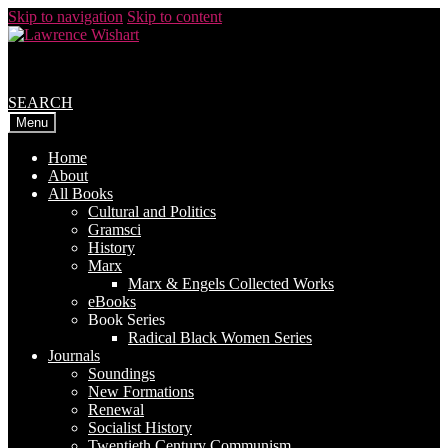
Skip to navigation
Skip to content
SEARCH
Menu
Home
About
All Books
Cultural and Politics
Gramsci
History
Marx
Marx & Engels Collected Works
eBooks
Book Series
Radical Black Women Series
Journals
Soundings
New Formations
Renewal
Socialist History
Twentieth Century Communism