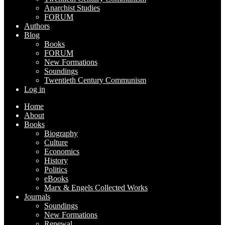
Anarchist Studies
FORUM
Authors
Blog
Books
FORUM
New Formations
Soundings
Twentieth Century Communism
Log in
Home
About
Books
Biography
Culture
Economics
History
Politics
eBooks
Marx & Engels Collected Works
Journals
Soundings
New Formations
Renewal