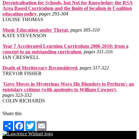
Decentralisation for Schools, but Not for Knowledge: the RSA
Area Based Curriculum and the limits of localism in Coalition
education policy
,
pages 293‑304
LOUISE THOMAS
Music Education under Threat
,
pages 305‑310
KATE STEVENSON
Year 7 Accelerated Learning Curriculum 2006-2010: from a
concept to an outstanding curriculum
,
pages 311‑316
IAN CRESWELL
Death of Meritocracy Reconsidered
,
pages 317‑322
TREVOR FISHER
'Gove Moves in Mysterious Ways His Blunders to Perform': an
epistolary critique (with apologies to William Cowper)
,
pages 323‑332
COLIN RICHARDS
Share this
Share
Facebook
Twitter
Email