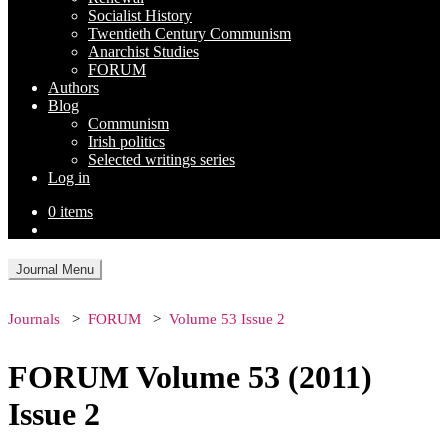
Socialist History
Twentieth Century Communism
Anarchist Studies
FORUM
Authors
Blog
Communism
Irish politics
Selected writings series
Log in
0 items
Journal Menu
Journals
FORUM
Volume 53 Issue 2
FORUM Volume 53 (2011)
Issue 2