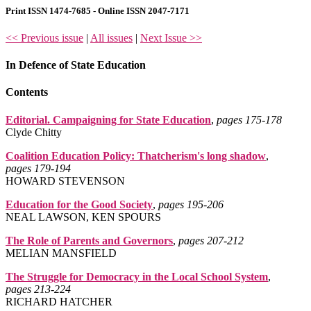
Print ISSN 1474-7685 - Online ISSN 2047-7171
<< Previous issue
|
All issues
|
Next Issue >>
In Defence of State Education
Contents
Editorial. Campaigning for State Education
,
pages 175‑178
Clyde Chitty
Coalition Education Policy: Thatcherism's long shadow
,
pages 179‑194
HOWARD STEVENSON
Education for the Good Society
,
pages 195‑206
NEAL LAWSON, KEN SPOURS
The Role of Parents and Governors
,
pages 207‑212
MELIAN MANSFIELD
The Struggle for Democracy in the Local School System
,
pages 213‑224
RICHARD HATCHER