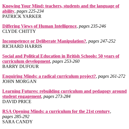
Knowing Your Mind: teachers, students and the language of
ability
,
pages 225‑234
PATRICK YARKER
Differing Views of Human Intelligence
,
pages 235‑246
CLYDE CHITTY
Incompetence or Deliberate Manipulation?
,
pages 247‑252
RICHARD HARRIS
Social and Political Education in British Schools: 50 years of
curriculum development
,
pages 253‑260
BARRY DUFOUR
Enquiring Minds: a radical curriculum project?
,
pages 261‑272
JOHN MORGAN
Learning Futures: rebuilding curriculum and pedagogy around
student engagement
,
pages 273‑284
DAVID PRICE
RSA Opening Minds: a curriculum for the 21st century
,
pages 285‑292
SARA CANDY