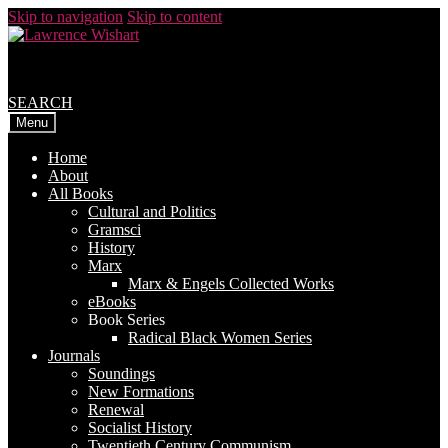
Skip to navigation
Skip to content
SEARCH
Menu
Home
About
All Books
Cultural and Politics
Gramsci
History
Marx
Marx & Engels Collected Works
eBooks
Book Series
Radical Black Women Series
Journals
Soundings
New Formations
Renewal
Socialist History
Twentieth Century Communism