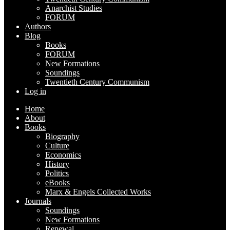
Anarchist Studies
FORUM
Authors
Blog
Books
FORUM
New Formations
Soundings
Twentieth Century Communism
Log in
Home
About
Books
Biography
Culture
Economics
History
Politics
eBooks
Marx & Engels Collected Works
Journals
Soundings
New Formations
Renewal