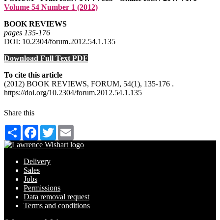
Volume 54 Number 1 (2012)
BOOK REVIEWS
pages 135‑176
DOI: 10.2304/forum.2012.54.1.135
Download Full Text PDF
To cite this article
(2012) BOOK REVIEWS, FORUM, 54(1), 135-176 .
https://doi.org/10.2304/forum.2012.54.1.135
Share this
Share
Facebook
Twitter
Email
Delivery
Sales
Jobs
Permissions
Data removal request
Terms and conditions