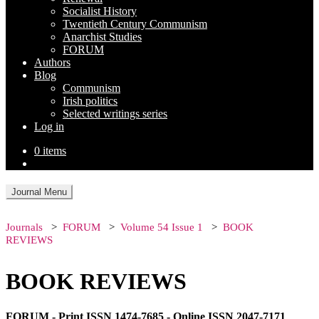
Socialist History
Twentieth Century Communism
Anarchist Studies
FORUM
Authors
Blog
Communism
Irish politics
Selected writings series
Log in
0 items
Journal Menu
Journals
FORUM
Volume 54 Issue 1
BOOK
REVIEWS
BOOK REVIEWS
FORUM - Print ISSN 1474-7685 - Online ISSN 2047-7171