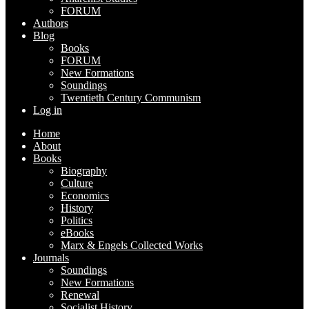
FORUM
Authors
Blog
Books
FORUM
New Formations
Soundings
Twentieth Century Communism
Log in
Home
About
Books
Biography
Culture
Economics
History
Politics
eBooks
Marx & Engels Collected Works
Journals
Soundings
New Formations
Renewal
Socialist History