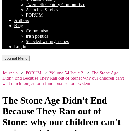
Twentieth Century Communism
Anarchist Studies
FORUM
Authors
Blog
Communism
Irish politics
Selected writings series
Log in
Journal Menu
Journals
FORUM
Volume 54 Issue 2
The Stone Age
Didn't End Because They Ran out of Stone: why our children can't
wait much longer for a functional school system
The Stone Age Didn't End
Because They Ran out of
Stone: why our children can't