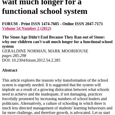
wait much longer for a
functional school system
FORUM - Print ISSN 1474-7685 - Online ISSN 2047-7171
Volume 54 Number 2 (2012)
The Stone Age Didn't End Because They Ran out of Stone:
why our children can't wait much longer for a functional school
system
GERALDINE NORMAN, MARK MOORHOUSE
pages 285‑298
DOI: 10.2304/forum.2012.54.2.285
Abstract
This article explores the reasons why transformation of the school
system is urgently needed. It is suggested that the system will
implode as a result of a growing dislocation between what schools
need to achieve and the inadequate, if not damaging, practices
forcefully promoted by increasing numbers of school leaders and
politicians. Alternatively, a culture of schooling in which there is
much less directed management of students' learning behaviours and
far more challenge, and therefore growth, is advocated. Let us start