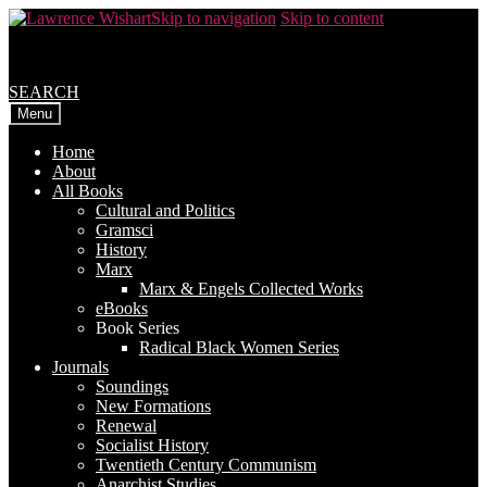
Skip to navigation
Skip to content
SEARCH
Menu
Home
About
All Books
Cultural and Politics
Gramsci
History
Marx
Marx & Engels Collected Works
eBooks
Book Series
Radical Black Women Series
Journals
Soundings
New Formations
Renewal
Socialist History
Twentieth Century Communism
Anarchist Studies