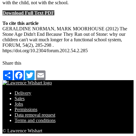
with the child, not with the school.
Download Full Text PDF
To cite this article
GERALDINE NORMAN, MARK MOORHOUSE (2012) The
Stone Age Didn't End Because They Ran out of Stone: why our
children can't wait much longer for a functional school system,
FORUM, 54(2), 285-298 .
https://doi.org/10.2304/forum.2012.54.2.285
Share this
Share
Facebook
Twitter
Email
Delivery
Sales
Jobs
Permissions
Data removal request
Terms and conditions
© Lawrence Wishart