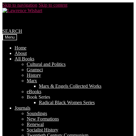
Skip to navigation
Skip to content
SEARCH
Menu
Home
About
All Books
Cultural and Politics
Gramsci
History
Marx
Marx & Engels Collected Works
eBooks
Book Series
Radical Black Women Series
Journals
Soundings
New Formations
Renewal
Socialist History
Twentieth Century Communism