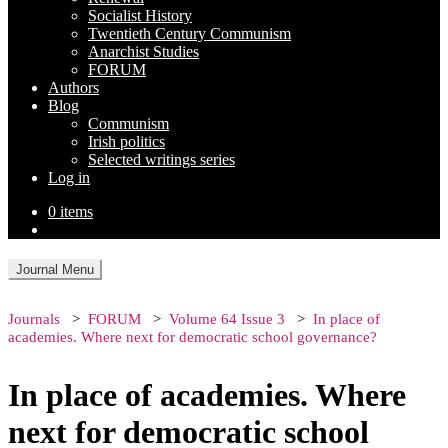
Socialist History
Twentieth Century Communism
Anarchist Studies
FORUM
Authors
Blog
Communism
Irish politics
Selected writings series
Log in
0 items
Journal Menu
Journals
FORUM
Volume 64 Issue 3
In place of
academies. Where next for democratic school governance?
In place of academies. Where
next for democratic school