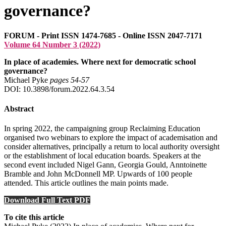
governance?
FORUM - Print ISSN 1474-7685 - Online ISSN 2047-7171
Volume 64 Number 3 (2022)
In place of academies. Where next for democratic school
governance?
Michael Pyke
pages 54‑57
DOI: 10.3898/forum.2022.64.3.54
Abstract
In spring 2022, the campaigning group Reclaiming Education
organised two webinars to explore the impact of academisation and
consider alternatives, principally a return to local authority oversight
or the establishment of local education boards. Speakers at the
second event included Nigel Gann, Georgia Gould, Anntoinette
Bramble and John McDonnell MP. Upwards of 100 people
attended. This article outlines the main points made.
Download Full Text PDF
To cite this article