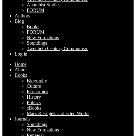
Anarchist Studies
FORUM
Authors
Blog
Books
FORUM
New Formations
Soundings
Twentieth Century Communism
Log in
Home
About
Books
Biography
Culture
Economics
History
Politics
eBooks
Marx & Engels Collected Works
Journals
Soundings
New Formations
Renewal