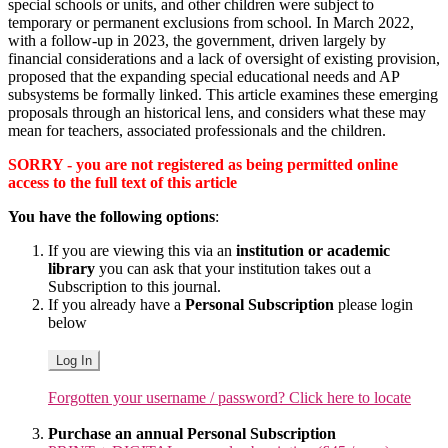
special schools or units, and other children were subject to
temporary or permanent exclusions from school. In March 2022,
with a follow-up in 2023, the government, driven largely by
financial considerations and a lack of oversight of existing provision,
proposed that the expanding special educational needs and AP
subsystems be formally linked. This article examines these emerging
proposals through an historical lens, and considers what these may
mean for teachers, associated professionals and the children.
SORRY - you are not registered as being permitted online
access to the full text of this article
You have the following options
:
If you are viewing this via an
institution or academic
library
you can ask that your institution takes out a
Subscription to this journal.
If you already have a
Personal Subscription
please login
below
Log In
Forgotten your username / password? Click here to locate
Purchase an annual Personal Subscription