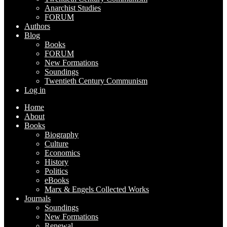
Anarchist Studies
FORUM
Authors
Blog
Books
FORUM
New Formations
Soundings
Twentieth Century Communism
Log in
Home
About
Books
Biography
Culture
Economics
History
Politics
eBooks
Marx & Engels Collected Works
Journals
Soundings
New Formations
Renewal