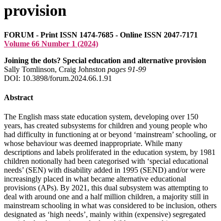
provision
FORUM - Print ISSN 1474-7685 - Online ISSN 2047-7171
Volume 66 Number 1 (2024)
Joining the dots? Special education and alternative provision
Sally Tomlinson, Craig Johnston
pages 91‑99
DOI: 10.3898/forum.2024.66.1.91
Abstract
The English mass state education system, developing over 150
years, has created subsystems for children and young people who
had difficulty in functioning at or beyond ‘mainstream’ schooling, or
whose behaviour was deemed inappropriate. While many
descriptions and labels proliferated in the education system, by 1981
children notionally had been categorised with ‘special educational
needs’ (SEN) with disability added in 1995 (SEND) and/or were
increasingly placed in what became alternative educational
provisions (APs). By 2021, this dual subsystem was attempting to
deal with around one and a half million children, a majority still in
mainstream schooling in what was considered to be inclusion, others
designated as ‘high needs’, mainly within (expensive) segregated