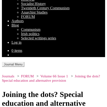
Socialist History
Twentieth Century Communism
Anarchist Studies
FORUM
Authors
Blog
Communism
Irish politics
Selected writings series
Log in
0 items
Journal Menu
Journals
FORUM
Volume 66 Issue 1
Joining the dots?
Special education and alternative provision
Joining the dots? Special
education and alternative