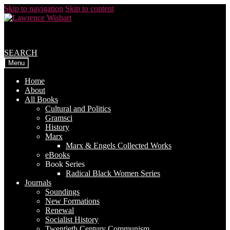
Skip to navigation
Skip to content
SEARCH
Menu
Home
About
All Books
Cultural and Politics
Gramsci
History
Marx
Marx & Engels Collected Works
eBooks
Book Series
Radical Black Women Series
Journals
Soundings
New Formations
Renewal
Socialist History
Twentieth Century Communism