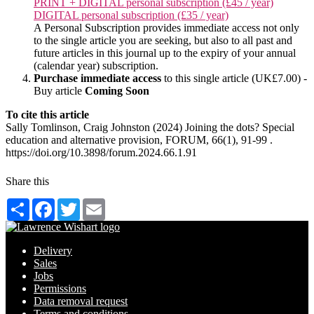
PRINT + DIGITAL personal subscription (£45 / year)
DIGITAL personal subscription (£35 / year)
A Personal Subscription provides immediate access not only
to the single article you are seeking, but also to all past and
future articles in this journal up to the expiry of your annual
(calendar year) subscription.
Purchase immediate access
to this single article (UK£7.00) -
Buy article
Coming Soon
To cite this article
Sally Tomlinson, Craig Johnston (2024) Joining the dots? Special
education and alternative provision, FORUM, 66(1), 91-99 .
https://doi.org/10.3898/forum.2024.66.1.91
Share this
Share
Facebook
Twitter
Email
Delivery
Sales
Jobs
Permissions
Data removal request
Terms and conditions