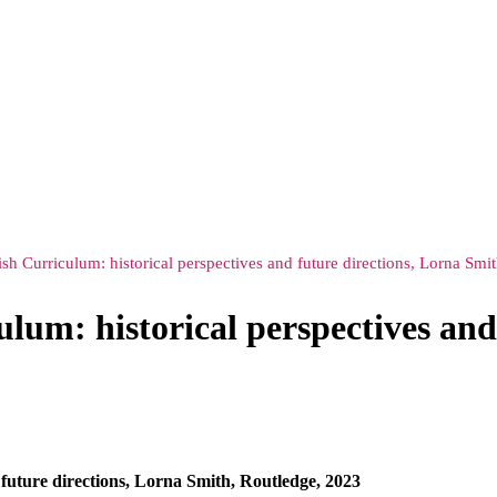
lish Curriculum: historical perspectives and future directions, Lorna Sm
ulum: historical perspectives and
d future directions, Lorna Smith, Routledge, 2023