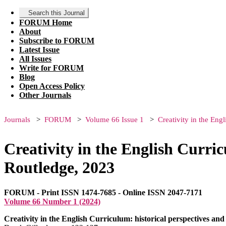
Search this Journal
FORUM Home
About
Subscribe to FORUM
Latest Issue
All Issues
Write for FORUM
Blog
Open Access Policy
Other Journals
Journals
FORUM
Volume 66 Issue 1
Creativity in the Eng
Creativity in the English Curric
Routledge, 2023
FORUM - Print ISSN 1474-7685 - Online ISSN 2047-7171
Volume 66 Number 1 (2024)
Creativity in the English Curriculum: historical perspectives an