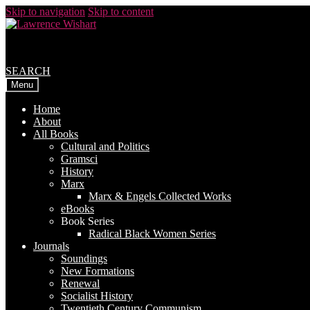
Skip to navigation
Skip to content
SEARCH
Menu
Home
About
All Books
Cultural and Politics
Gramsci
History
Marx
Marx & Engels Collected Works
eBooks
Book Series
Radical Black Women Series
Journals
Soundings
New Formations
Renewal
Socialist History
Twentieth Century Communism