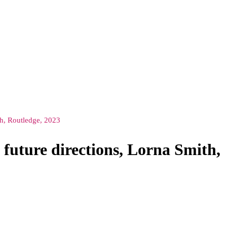
ith, Routledge, 2023
 future directions, Lorna Smith,