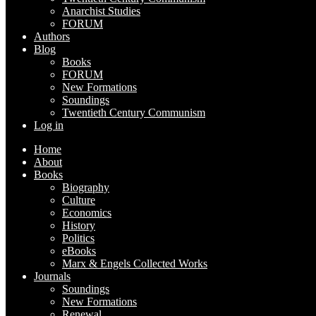
Anarchist Studies
FORUM
Authors
Blog
Books
FORUM
New Formations
Soundings
Twentieth Century Communism
Log in
Home
About
Books
Biography
Culture
Economics
History
Politics
eBooks
Marx & Engels Collected Works
Journals
Soundings
New Formations
Renewal