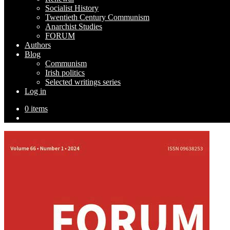
Socialist History
Twentieth Century Communism
Anarchist Studies
FORUM
Authors
Blog
Communism
Irish politics
Selected writings series
Log in
0 items