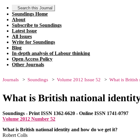
Search this Journal
Soundings Home
About
Subscribe to Soundings
Latest Issue
All Issues
Write for Soundings
Blog
In-depth analysis of Labour thinking
Open Access Policy
Other Journals
Journals
Soundings
Volume 2012 Issue 52
What is British
What is British national identit
Soundings - Print ISSN 1362-6620 - Online ISSN 1741-0797
Volume 2012 Number 52
What is British national identity and how do we get it?
Robert Colls