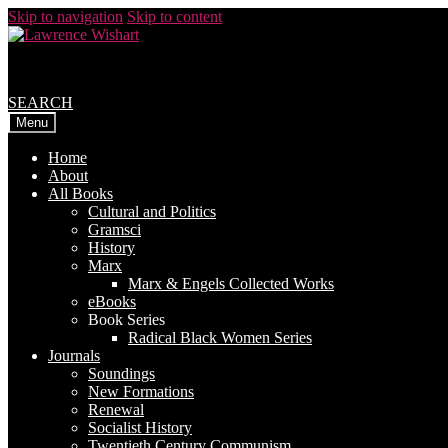
Skip to navigation
Skip to content
SEARCH
Menu
Home
About
All Books
Cultural and Politics
Gramsci
History
Marx
Marx & Engels Collected Works
eBooks
Book Series
Radical Black Women Series
Journals
Soundings
New Formations
Renewal
Socialist History
Twentieth Century Communism