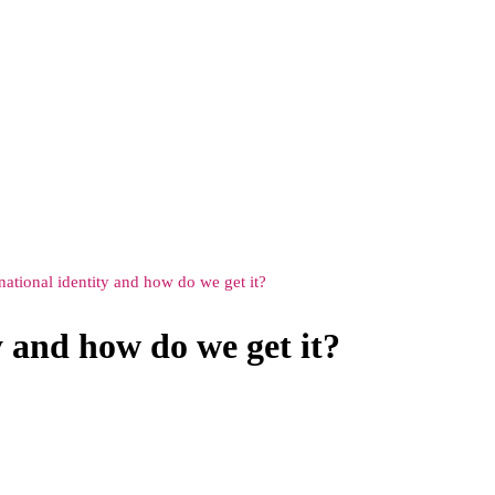
 national identity and how do we get it?
y and how do we get it?