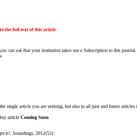
the full text of this article
ou can ask that your institution takes out a Subscription to this journal.
ow
 single article you are seeking, but also to all past and future articles 
Buy article
Coming Soon
get it?, Soundings, 2012(52)