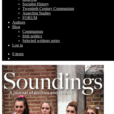
Socialist History
Twentieth Century Communism
Anarchist Studies
FORUM
Authors
Blog
Communism
Irish politics
Selected writings series
Log in
0 items