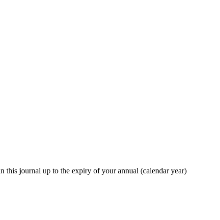
in this journal up to the expiry of your annual (calendar year)