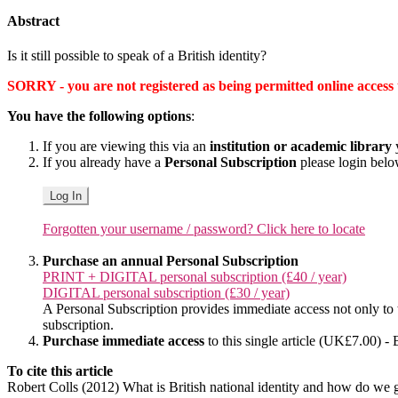
Abstract
Is it still possible to speak of a British identity?
SORRY - you are not registered as being permitted online access to 
You have the following options
:
If you are viewing this via an
institution or academic library
y
If you already have a
Personal Subscription
please login bel
Log In
Forgotten your username / password? Click here to locate
Purchase an annual Personal Subscription
PRINT + DIGITAL personal subscription (£40 / year)
DIGITAL personal subscription (£30 / year)
A Personal Subscription provides immediate access not only to the
subscription.
Purchase immediate access
to this single article (UK£7.00) - 
To cite this article
Robert Colls (2012) What is British national identity and how do we 