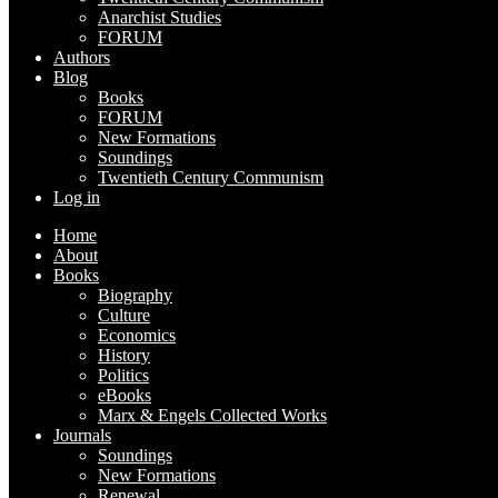
Anarchist Studies
FORUM
Authors
Blog
Books
FORUM
New Formations
Soundings
Twentieth Century Communism
Log in
Home
About
Books
Biography
Culture
Economics
History
Politics
eBooks
Marx & Engels Collected Works
Journals
Soundings
New Formations
Renewal