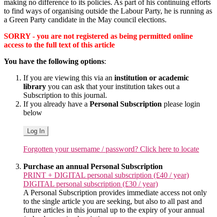
making no difference to its policies. As part of his continuing efforts
to find ways of organising outside the Labour Party, he is running as
a Green Party candidate in the May council elections.
SORRY - you are not registered as being permitted online
access to the full text of this article
You have the following options
:
If you are viewing this via an
institution or academic
library
you can ask that your institution takes out a
Subscription to this journal.
If you already have a
Personal Subscription
please login
below
Log In
Forgotten your username / password? Click here to locate
Purchase an annual Personal Subscription
PRINT + DIGITAL personal subscription (£40 / year)
DIGITAL personal subscription (£30 / year)
A Personal Subscription provides immediate access not only
to the single article you are seeking, but also to all past and
future articles in this journal up to the expiry of your annual