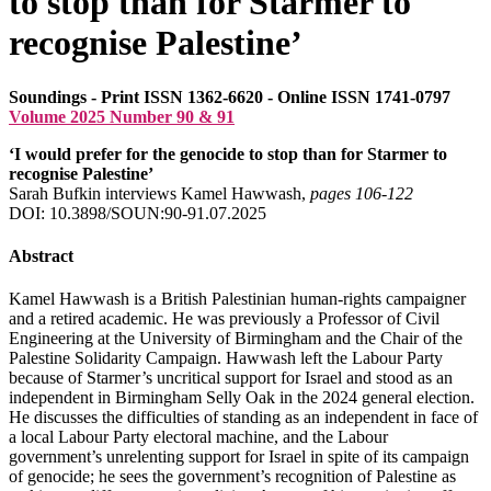
to stop than for Starmer to
recognise Palestine’
Soundings - Print ISSN 1362-6620 - Online ISSN 1741-0797
Volume 2025 Number 90 & 91
‘I would prefer for the genocide to stop than for Starmer to
recognise Palestine’
Sarah Bufkin interviews Kamel Hawwash,
pages 106‑122
DOI: 10.3898/SOUN:90-91.07.2025
Abstract
Kamel Hawwash is a British Palestinian human-rights campaigner
and a retired academic. He was previously a Professor of Civil
Engineering at the University of Birmingham and the Chair of the
Palestine Solidarity Campaign. Hawwash left the Labour Party
because of Starmer’s uncritical support for Israel and stood as an
independent in Birmingham Selly Oak in the 2024 general election.
He discusses the difficulties of standing as an independent in face of
a local Labour Party electoral machine, and the Labour
government’s unrelenting support for Israel in spite of its campaign
of genocide; he sees the government’s recognition of Palestine as