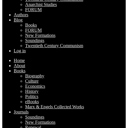
Anarchist Studies
FORUM
Authors
Blog
Books
FORUM
New Formations
Soundings
Twentieth Century Communism
Log in
Home
About
Books
Biography
Culture
Economics
History
Politics
eBooks
Marx & Engels Collected Works
Journals
Soundings
New Formations
Renewal