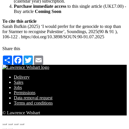
(calendar year) subscription.
Purchase immediate access
to this single article (UK£7.00) -
Buy article
Coming Soon
To cite this article
Sarah Bufkin (2025) ‘I would prefer for the genocide to stop than
for Starmer to recognise Palestine’, Soundings, 2025(90 & 91 ),
106-122 . https://doi.org/10.3898/SOUN:90-91.07.2025
Share this
Share
Facebook
Twitter
Email
Delivery
Sales
Jobs
Permissions
Data removal request
Terms and conditions
© Lawrence Wishart