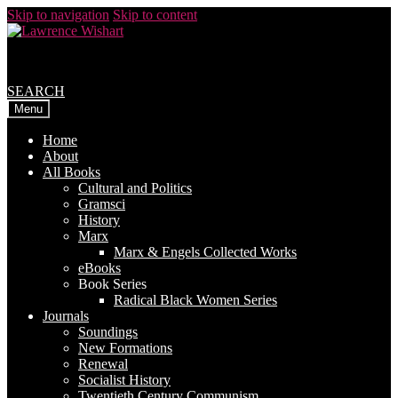
Skip to navigation
Skip to content
SEARCH
Menu
Home
About
All Books
Cultural and Politics
Gramsci
History
Marx
Marx & Engels Collected Works
eBooks
Book Series
Radical Black Women Series
Journals
Soundings
New Formations
Renewal
Socialist History
Twentieth Century Communism