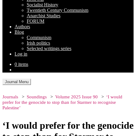
Socialist History
Twentieth Century Communism
Anarchist Studies
FORUM
Authors
Blog
Communism
Irish politics
Selected writings series
Log in
0 items
Journal Menu
Journals
Soundings
Volume 2025 Issue 90
‘I would
prefer for the genocide to stop than for Starmer to recognise
Palestine’
‘I would prefer for the genocide