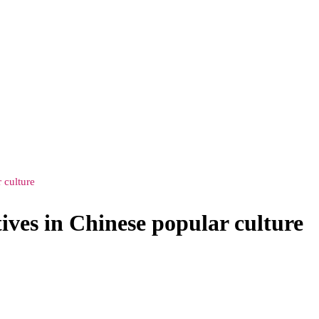
 culture
ves in Chinese popular culture