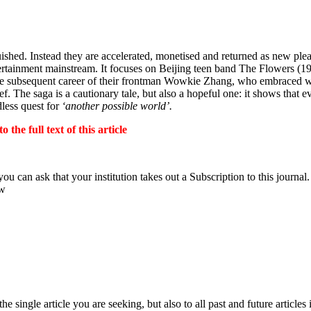
uished. Instead they are accelerated, monetised and returned as new ple
ntertainment mainstream. It focuses on Beijing teen band The Flowers (
e subsequent career of their frontman Wowkie Zhang, who embraced wh
ief. The saga is a cautionary tale, but also a hopeful one: it shows tha
dless quest for
‘another possible world’.
the full text of this article
ou can ask that your institution takes out a Subscription to this journal.
ow
 single article you are seeking, but also to all past and future articles 