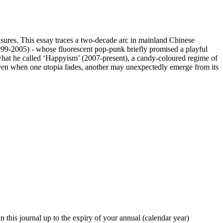
asures. This essay traces a two-decade arc in mainland Chinese
1999-2005) - whose fluorescent pop-punk briefly promised a playful
at he called ‘Happyism’ (2007-present), a candy-coloured regime of
t even when one utopia fades, another may unexpectedly emerge from its
in this journal up to the expiry of your annual (calendar year)