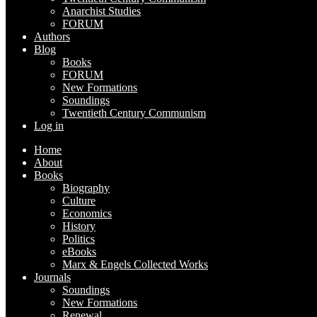
Anarchist Studies
FORUM
Authors
Blog
Books
FORUM
New Formations
Soundings
Twentieth Century Communism
Log in
Home
About
Books
Biography
Culture
Economics
History
Politics
eBooks
Marx & Engels Collected Works
Journals
Soundings
New Formations
Renewal