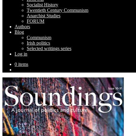
Socialist History
Twentieth Century Communism
Anarchist Studies
FORUM
Authors
Blog
Communism
Irish politics
Selected writings series
Log in
0 items