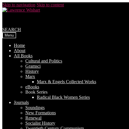
Skip to navigation
Skip to content
SEARCH
Menu
Home
About
All Books
Cultural and Politics
Gramsci
History
Marx
Marx & Engels Collected Works
eBooks
Book Series
Radical Black Women Series
Journals
Soundings
New Formations
Renewal
Socialist History
Twentieth Century Communism