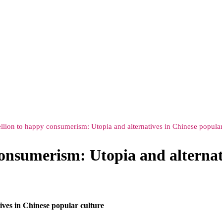
lion to happy consumerism: Utopia and alternatives in Chinese popular
onsumerism: Utopia and alternati
ves in Chinese popular culture