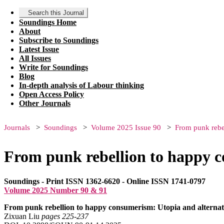
Search this Journal
Soundings Home
About
Subscribe to Soundings
Latest Issue
All Issues
Write for Soundings
Blog
In-depth analysis of Labour thinking
Open Access Policy
Other Journals
Journals
Soundings
Volume 2025 Issue 90
From punk rebel
From punk rebellion to happy c
Soundings - Print ISSN 1362-6620 - Online ISSN 1741-0797
Volume 2025 Number 90 & 91
From punk rebellion to happy consumerism: Utopia and alternati
Zixuan Liu
pages 225‑237