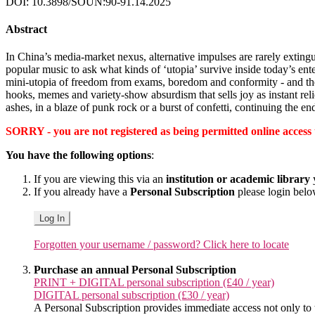
DOI: 10.3898/SOUN:90-91.14.2025
Abstract
In China’s media-market nexus, alternative impulses are rarely exting
popular music to ask what kinds of ‘utopia’ survive inside today’s e
mini-utopia of freedom from exams, boredom and conformity - and th
hooks, memes and variety-show absurdism that sells joy as instant rel
ashes, in a blaze of punk rock or a burst of confetti, continuing the en
SORRY - you are not registered as being permitted online access to 
You have the following options
:
If you are viewing this via an
institution or academic library
y
If you already have a
Personal Subscription
please login bel
Log In
Forgotten your username / password? Click here to locate
Purchase an annual Personal Subscription
PRINT + DIGITAL personal subscription (£40 / year)
DIGITAL personal subscription (£30 / year)
A Personal Subscription provides immediate access not only to the