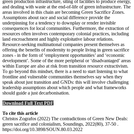
green production infrastructure, siting of facilities to produce energy,
and dealing with waste at the end-of-life of green infrastructure. The
areas involved in this chain are becoming Green Sacrifice Zones.
Assumptions about race and social difference provide the
underpinning for a tendency to downplay or render invisible
consequences for local communities. Furthermore, the extraction of
resources often involves contemporary colonial practices, including
land encroachment and highly exploitative labour relations.
Resource-seeking multinational companies present themselves as
offering the benefits of modernity to people living in green sacrifice
zones - in the form of ‘employment opportunities’ and ‘economic
development’. Some of the more peripheral or ‘disadvantaged’ areas
within Europe are also at risk from transition resource extractivism.
To go beyond this mindset, there is a need to start listening to what
frontline and vulnerable communities themselves say when they
speak about just transition and GNDs: this will involve challenging
leadership assumptions about which people and what frameworks
should guide a just decarbonisation.
Download Full Text PDF
To cite this article
Christos Zografos (2022) The contradictions of Green New Deals:
green sacrifice and colonialism, Soundings, 2022(80), 37-50 .
https://doi.org/10.3898/SOUN.80.03.2022