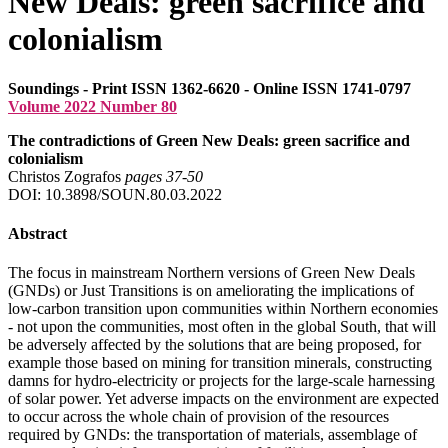
New Deals: green sacrifice and
colonialism
Soundings - Print ISSN 1362-6620 - Online ISSN 1741-0797
Volume 2022 Number 80
The contradictions of Green New Deals: green sacrifice and
colonialism
Christos Zografos
pages 37‑50
DOI: 10.3898/SOUN.80.03.2022
Abstract
The focus in mainstream Northern versions of Green New Deals
(GNDs) or Just Transitions is on ameliorating the implications of
low-carbon transition upon communities within Northern economies
- not upon the communities, most often in the global South, that will
be adversely affected by the solutions that are being proposed, for
example those based on mining for transition minerals, constructing
damns for hydro-electricity or projects for the large-scale harnessing
of solar power. Yet adverse impacts on the environment are expected
to occur across the whole chain of provision of the resources
required by GNDs: the transportation of materials, assemblage of