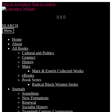
Skip to navigation
Skip to content
SEARCH
Menu
Home
About
All Books
Cultural and Politics
Gramsci
History
Marx
Marx & Engels Collected Works
eBooks
Book Series
Radical Black Women Series
Journals
Soundings
New Formations
Renewal
Socialist History
Twentieth Century Communism