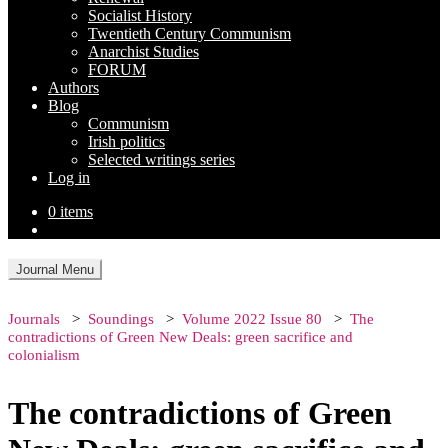
Socialist History
Twentieth Century Communism
Anarchist Studies
FORUM
Authors
Blog
Communism
Irish politics
Selected writings series
Log in
0 items
Journal Menu
Journals
Soundings
Volume 2022 Issue 80
The
contradictions of Green New Deals: green sacrifice and
colonialism
The contradictions of Green