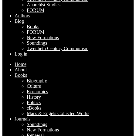
Anarchist Studies
FORUM
Authors
Blog
Books
FORUM
New Formations
Soundings
Twentieth Century Communism
Log in
Home
About
Books
Biography
Culture
Economics
History
Politics
eBooks
Marx & Engels Collected Works
Journals
Soundings
New Formations
Renewal